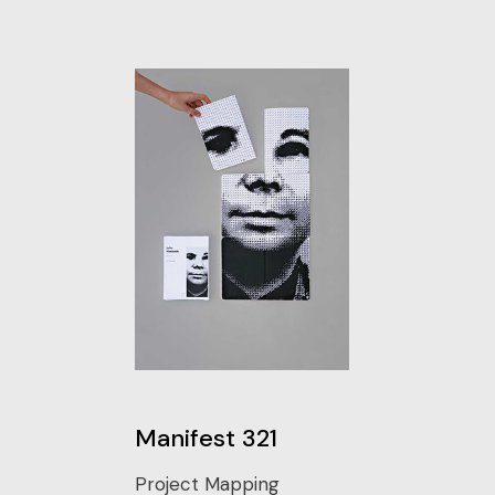
Manifest 321
Project Mapping