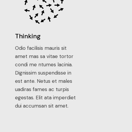
Thinking
Odio facilisis mauris sit
amet mas sa vitae tortor
condi me ntumes lacinia.
Dignissim suspendisse in
est ante. Netus et males
uadiras fames ac turpis
egestas. Elit ata imperdiet
dui accumsan sit amet.