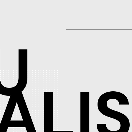
U
ALI