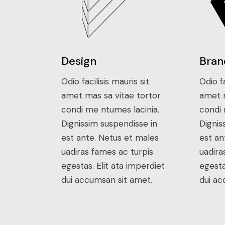
Design
Bran
Odio facilisis mauris sit
Odio fa
amet mas sa vitae tortor
amet m
condi me ntumes lacinia.
condi 
Dignissim suspendisse in
Dignis
est ante. Netus et males
est an
uadiras fames ac turpis
uadira
egestas. Elit ata imperdiet
egesta
dui accumsan sit amet.
dui ac