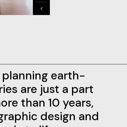
d planning earth-
ies are just a part
ore than 10 years,
graphic design and