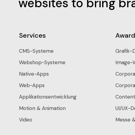
websites to bring bra
Services
Award
CMS-Systeme
Grafik-
Webshop-Systeme
Image-
Native-Apps
Corpora
Web-Apps
Corpora
Applikationsentwicklung
Content
Motion & Animation
UI/UX-D
Video
Messe &