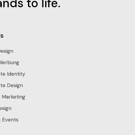
nds to life.
s
Design
Werbung
te Identity
te Design
 Marketing
esign
 Events