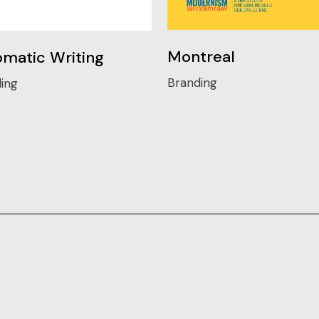
Montreal
matic Writing
Branding
ing