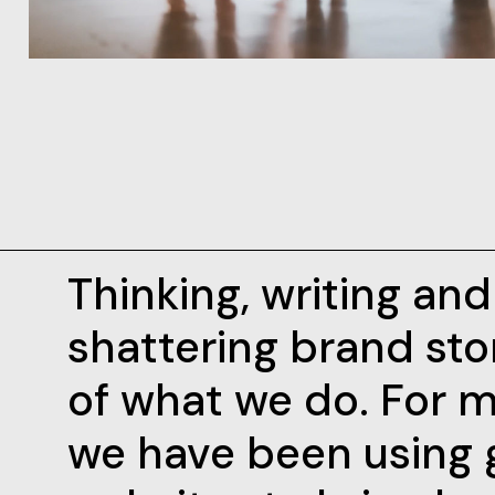
Thinking, writing an
shattering brand stor
of what we do. For m
we have been using 