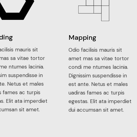
ding
Mapping
cilisis mauris sit
Odio facilisis mauris sit
as sa vitae tortor
amet mas sa vitae tortor
me ntumes lacinia.
condi me ntumes lacinia.
sim suspendisse in
Dignissim suspendisse in
te. Netus et males
est ante. Netus et males
s fames ac turpis
uadiras fames ac turpis
s. Elit ata imperdiet
egestas. Elit ata imperdiet
cumsan sit amet.
dui accumsan sit amet.