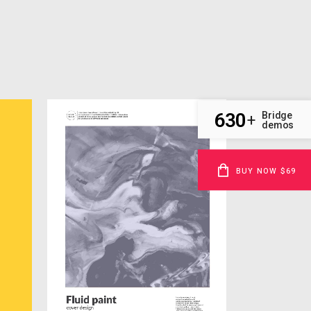
630
Bridge
+
demos
BUY NOW $69