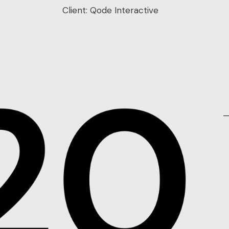
Client:
Qode Interactive