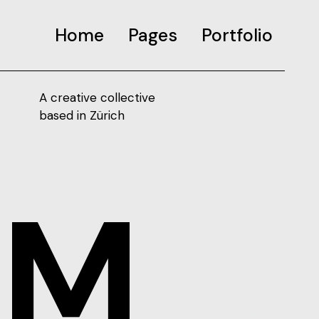
Home
Pages
Portfolio
A creative collective
based in Zürich
SM