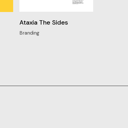
Ataxia The Sides
Branding