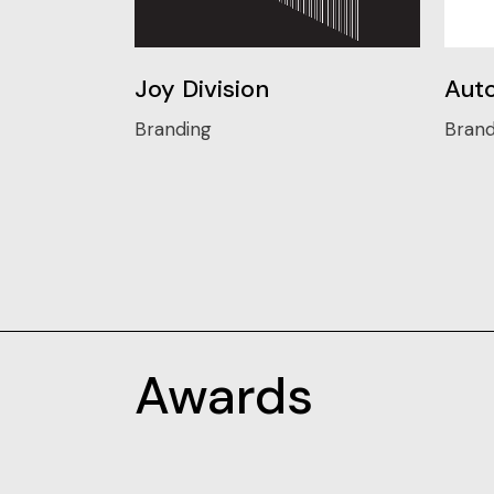
Joy Division
Auto
Branding
Brand
Awards