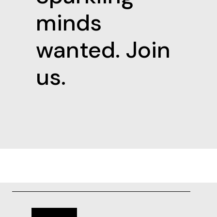
minds
wanted. Join
us.