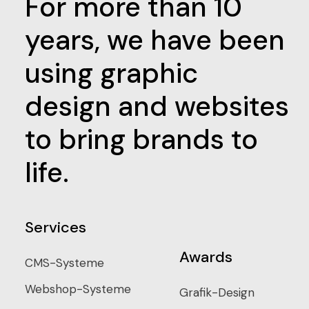
For more than 10
years, we have been
using graphic
design and websites
to bring brands to
life.
Services
Awards
CMS-Systeme
Webshop-Systeme
Grafik-Design