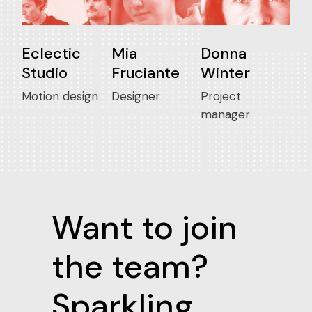
Eclectic
Mia
Donna
Studio
Fruciante
Winter
Motion design
Designer
Project
manager
Want to join
the team?
Sparkling