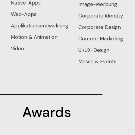
Native-Apps
Image-Werbung
Web-Apps
Corporate Identity
Applikationsentwicklung
Corporate Design
Motion & Animation
Content Marketing
Video
UI/UX-Design
Messe & Events
Awards