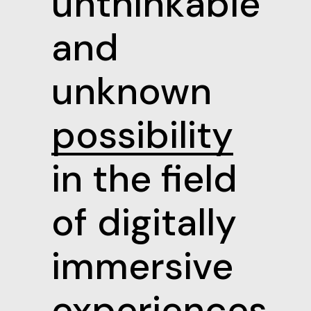
unthinkable
and
unknown
possibility
in the field
of digitally
immersive
experiences