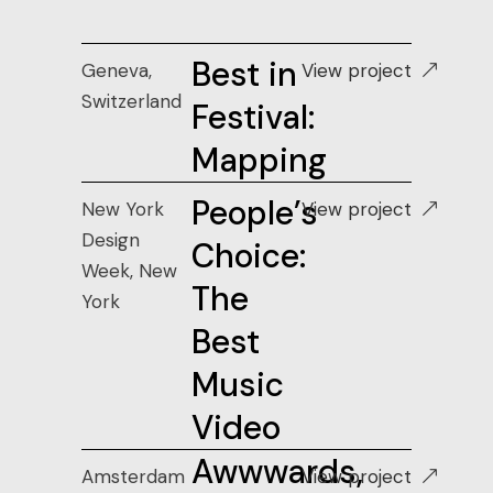
Best in
Geneva,
View project
Switzerland
Festival:
Mapping
People’s
New York
View project
Design
Choice:
Week, New
The
York
Best
Music
Video
Awwwards,
Amsterdam
View project