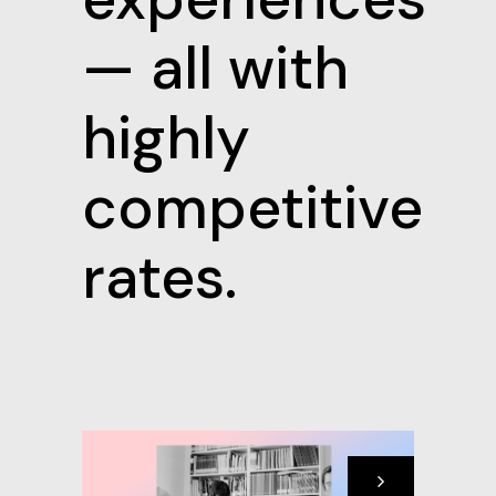
— all with
highly
competitive
rates.