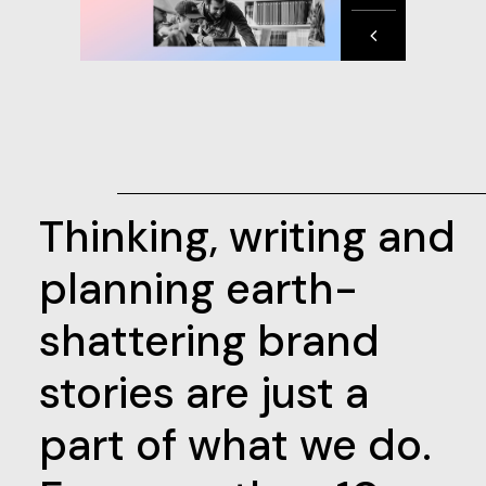
Thinking, writing and
planning earth-
shattering brand
stories are just a
part of what we do.