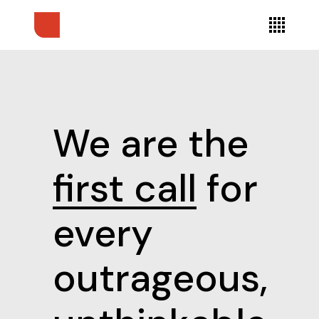
We are the
first call
for
every
outrageous,