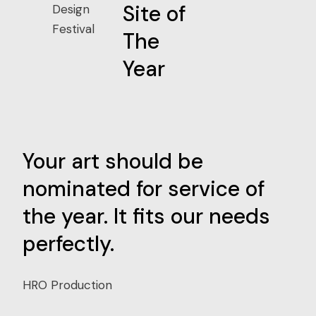
Site of
Design
Festival
The
Year
Your art should be
Yo
nominated for service of
Ke
the year. It fits our needs
Th
perfectly.
jo
HRO Production
HRO