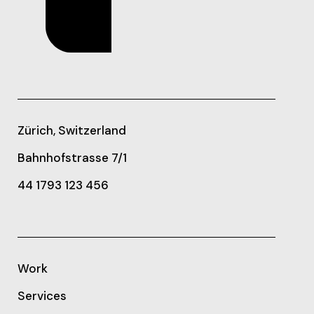
Zürich, Switzerland
Bahnhofstrasse 7/1
44 1793 123 456
Work
Services